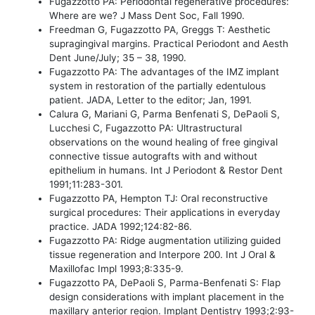
Fugazzotto PA: Periodontal regenerative procedures:
Where are we? J Mass Dent Soc, Fall 1990.
Freedman G, Fugazzotto PA, Greggs T: Aesthetic
supragingival margins. Practical Periodont and Aesth
Dent June/July; 35 – 38, 1990.
Fugazzotto PA: The advantages of the IMZ implant
system in restoration of the partially edentulous
patient. JADA, Letter to the editor; Jan, 1991.
Calura G, Mariani G, Parma Benfenati S, DePaoli S,
Lucchesi C, Fugazzotto PA: Ultrastructural
observations on the wound healing of free gingival
connective tissue autografts with and without
epithelium in humans. Int J Periodont & Restor Dent
1991;11:283-301.
Fugazzotto PA, Hempton TJ: Oral reconstructive
surgical procedures: Their applications in everyday
practice. JADA 1992;124:82-86.
Fugazzotto PA: Ridge augmentation utilizing guided
tissue regeneration and Interpore 200. Int J Oral &
Maxillofac Impl 1993;8:335-9.
Fugazzotto PA, DePaoli S, Parma-Benfenati S: Flap
design considerations with implant placement in the
maxillary anterior region. Implant Dentistry 1993;2:93-