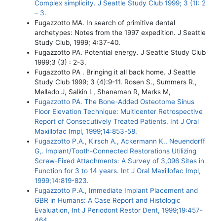
Complex simplicity. J Seattle Study Club 1999; 3 (1): 2
– 3.
Fugazzotto MA. In search of primitive dental
archetypes: Notes from the 1997 expedition. J Seattle
Study Club, 1999; 4:37-40.
Fugazzotto PA. Potential energy. J Seattle Study Club
1999;3 (3) : 2-3.
Fugazzotto PA . Bringing it all back home. J Seattle
Study Club 1999; 3 (4):9-11. Rosen S., Summers R.,
Mellado J, Salkin L, Shanaman R, Marks M,
Fugazzotto PA. The Bone-Added Osteotome Sinus
Floor Elevation Technique: Multicenter Retrospective
Report of Consecutively Treated Patients. Int J Oral
Maxillofac Impl, 1999;14:853-58.
Fugazzotto P.A., Kirsch A., Ackermann K., Neuendorff
G,. Implant/Tooth-Connected Restorations Utilizing
Screw-Fixed Attachments: A Survey of 3,096 Sites in
Function for 3 to 14 years. Int J Oral Maxillofac Impl,
1999;14:819-823.
Fugazzotto P.A., Immediate Implant Placement and
GBR in Humans: A Case Report and Histologic
Evaluation, Int J Periodont Restor Dent, 1999;19:457-
464.