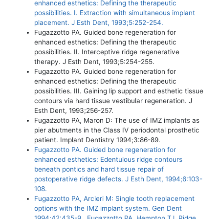
enhanced esthetics: Defining the therapeutic
possibilities. I. Extraction with simultaneous implant
placement. J Esth Dent, 1993;5:252-254.
Fugazzotto PA. Guided bone regeneration for
enhanced esthetics: Defining the therapeutic
possibilities. II. Interceptive ridge regenerative
therapy. J Esth Dent, 1993;5:254-255.
Fugazzotto PA. Guided bone regeneration for
enhanced esthetics: Defining the therapeutic
possibilities. III. Gaining lip support and esthetic tissue
contours via hard tissue vestibular regeneration. J
Esth Dent, 1993;256-257.
Fugazzotto PA, Maron D: The use of IMZ implants as
pier abutments in the Class IV periodontal prosthetic
patient. Implant Dentistry 1994;3:86-89.
Fugazzotto PA. Guided bone regeneration for
enhanced esthetics: Edentulous ridge contours
beneath pontics and hard tissue repair of
postoperative ridge defects. J Esth Dent, 1994;6:103-
108.
Fugazzotto PA, Arcieri M: Single tooth replacement
options with the IMZ implant system. Gen Dent
1994;42:435-9.. Fugazzotto PA, Hempton TJ. Ridge