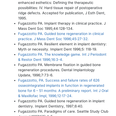
enhanced esthetics: Defining the therapeutic
possibilities: IV. Hard tissue repair of postoperative
ridge defects. Accepted for publication, J Esth Dent,
1995.
Fugazzotto PA. Implant therapy in clinical practice. J
Mass Dent Soc 1995;44:128-134.
Fugazzotto PA. Guided bone regeneration in clinical
practice. J Mass Dent Soc 1996;45:27-32.
Fugazzotto PA. Resilient element in implant dentistry:
Myth or necessity. Implant Dent 1996;5: 118-19.
Fugazzotto PA. The knowledge game. Int J Periodont
& Restor Dent 1996;16:3-4.
Fugazzotto PA. Membrane fixation in guided bone
regeneration procedures. Dental Implantology
Update, 1996;7:73-6.
Fugazzotto, PA. Success and failure rates of 626
osseointegrated implants in function in regenerated
bone for 6 – 51 months: A preliminary report. Int J Oral
& Maxillofac Impl, 1996;12:17-24.
Fugazzotto PA. Guided bone regeneration in implant
dentistry. Implant Dentistry, 1997;6:40.
Fugazzotto PA. Paradigms of care. Seattle Study Club