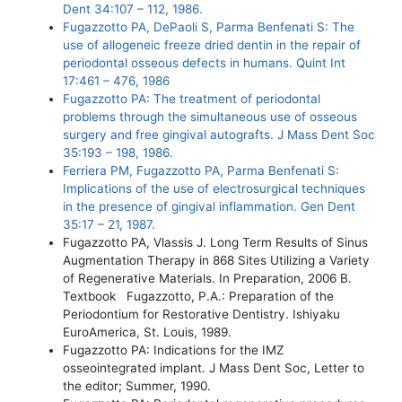
Dent 34:107 – 112, 1986.
Fugazzotto PA, DePaoli S, Parma Benfenati S: The
use of allogeneic freeze dried dentin in the repair of
periodontal osseous defects in humans. Quint Int
17:461 – 476, 1986
Fugazzotto PA: The treatment of periodontal
problems through the simultaneous use of osseous
surgery and free gingival autografts. J Mass Dent Soc
35:193 – 198, 1986.
Ferriera PM, Fugazzotto PA, Parma Benfenati S:
Implications of the use of electrosurgical techniques
in the presence of gingival inflammation. Gen Dent
35:17 – 21, 1987.
Fugazzotto PA, Vlassis J. Long Term Results of Sinus
Augmentation Therapy in 868 Sites Utilizing a Variety
of Regenerative Materials. In Preparation, 2006 B.
Textbook Fugazzotto, P.A.: Preparation of the
Periodontium for Restorative Dentistry. Ishiyaku
EuroAmerica, St. Louis, 1989.
Fugazzotto PA: Indications for the IMZ
osseointegrated implant. J Mass Dent Soc, Letter to
the editor; Summer, 1990.