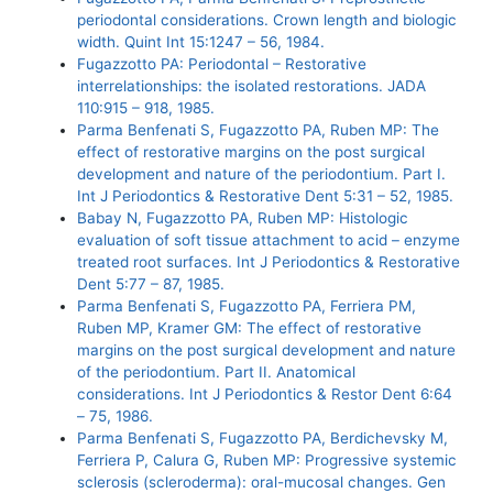
periodontal considerations. Crown length and biologic
width. Quint Int 15:1247 – 56, 1984.
Fugazzotto PA: Periodontal – Restorative
interrelationships: the isolated restorations. JADA
110:915 – 918, 1985.
Parma Benfenati S, Fugazzotto PA, Ruben MP: The
effect of restorative margins on the post surgical
development and nature of the periodontium. Part I.
Int J Periodontics & Restorative Dent 5:31 – 52, 1985.
Babay N, Fugazzotto PA, Ruben MP: Histologic
evaluation of soft tissue attachment to acid – enzyme
treated root surfaces. Int J Periodontics & Restorative
Dent 5:77 – 87, 1985.
Parma Benfenati S, Fugazzotto PA, Ferriera PM,
Ruben MP, Kramer GM: The effect of restorative
margins on the post surgical development and nature
of the periodontium. Part II. Anatomical
considerations. Int J Periodontics & Restor Dent 6:64
– 75, 1986.
Parma Benfenati S, Fugazzotto PA, Berdichevsky M,
Ferriera P, Calura G, Ruben MP: Progressive systemic
sclerosis (scleroderma): oral-mucosal changes. Gen