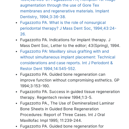
augmentation through the use of Gore Tex
membranes and regenerative materials. Implant
Dentistry, 1994;3:36-38.
Fugazzotto PA. What is the role of nonsurgical
periodontal therapy? J Mass Dent Soc, 1994;43:24-
26.
Fugazzotto PA. Indications for implant therapy. J
Mass Dent Soc, Letter to the editor; 43(Spring), 1994.
Fugazzotto PA: Maxillary sinus grafting with and
without simultaneous implant placement: Technical
considerations and case reports. Int J Periodont &
Restor Dent 1994;14:545-552.
Fugazzotto PA. Guided bone regeneration can
improve function without compromising esthetics. GP
1994;3:153-160.
Fugazzotto PA. Success in guided tissue regeneration
therapy. Regentech review 1994;1:3-5.
Fugazzotto PA., The Use of Demineralized Laminar
Bone Sheets in Guided Bone Regeneration
Procedures: Report of Three Cases. Int J Oral
Maxillofac Impl 1995; 11:239-244.
Fugazzotto PA. Guided bone regeneration for