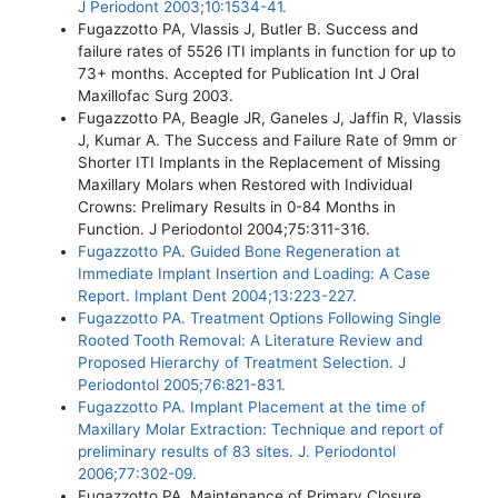
J Periodont 2003;10:1534-41.
Fugazzotto PA, Vlassis J, Butler B. Success and
failure rates of 5526 ITI implants in function for up to
73+ months. Accepted for Publication Int J Oral
Maxillofac Surg 2003.
Fugazzotto PA, Beagle JR, Ganeles J, Jaffin R, Vlassis
J, Kumar A. The Success and Failure Rate of 9mm or
Shorter ITI Implants in the Replacement of Missing
Maxillary Molars when Restored with Individual
Crowns: Prelimary Results in 0-84 Months in
Function. J Periodontol 2004;75:311-316.
Fugazzotto PA. Guided Bone Regeneration at
Immediate Implant Insertion and Loading: A Case
Report. Implant Dent 2004;13:223-227.
Fugazzotto PA. Treatment Options Following Single
Rooted Tooth Removal: A Literature Review and
Proposed Hierarchy of Treatment Selection. J
Periodontol 2005;76:821-831.
Fugazzotto PA. Implant Placement at the time of
Maxillary Molar Extraction: Technique and report of
preliminary results of 83 sites. J. Periodontol
2006;77:302-09.
Fugazzotto PA. Maintenance of Primary Closure