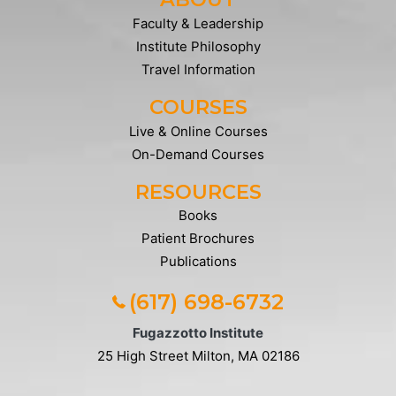
Faculty & Leadership
Institute Philosophy
Travel Information
COURSES
Live & Online Courses
On-Demand Courses
RESOURCES
Books
Patient Brochures
Publications
(617) 698-6732
Fugazzotto Institute
25 High Street
Milton, MA 02186