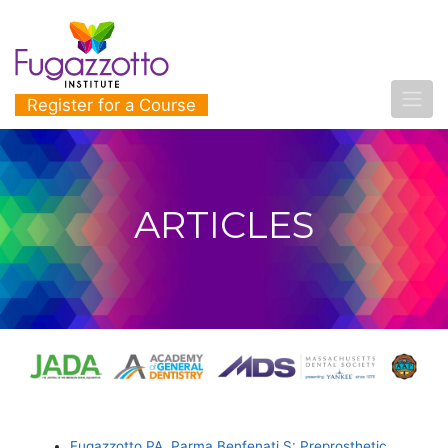
Register for a Course
ARTICLES
Fugazzotto PA, Parma Benfenati S: Preprosthetic