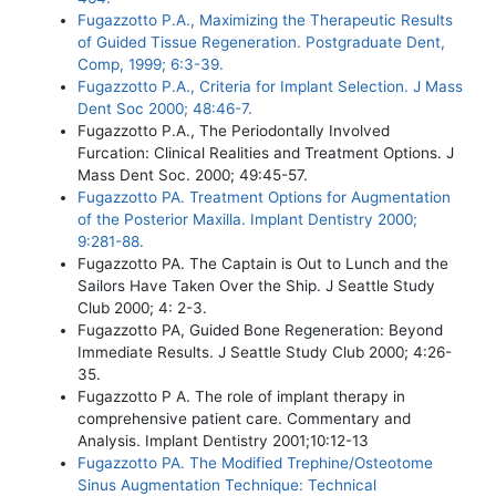
Fugazzotto P.A., Maximizing the Therapeutic Results
of Guided Tissue Regeneration. Postgraduate Dent,
Comp, 1999; 6:3-39.
Fugazzotto P.A., Criteria for Implant Selection. J Mass
Dent Soc 2000; 48:46-7.
Fugazzotto P.A., The Periodontally Involved
Furcation: Clinical Realities and Treatment Options. J
Mass Dent Soc. 2000; 49:45-57.
Fugazzotto PA. Treatment Options for Augmentation
of the Posterior Maxilla. Implant Dentistry 2000;
9:281-88.
Fugazzotto PA. The Captain is Out to Lunch and the
Sailors Have Taken Over the Ship. J Seattle Study
Club 2000; 4: 2-3.
Fugazzotto PA, Guided Bone Regeneration: Beyond
Immediate Results. J Seattle Study Club 2000; 4:26-
35.
Fugazzotto P A. The role of implant therapy in
comprehensive patient care. Commentary and
Analysis. Implant Dentistry 2001;10:12-13
Fugazzotto PA. The Modified Trephine/Osteotome
Sinus Augmentation Technique: Technical