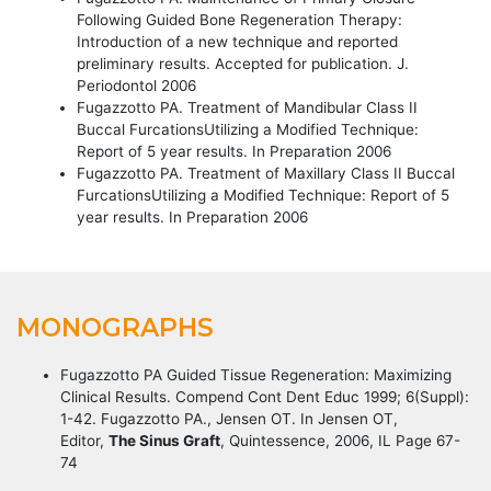
Following Guided Bone Regeneration Therapy:
Introduction of a new technique and reported
preliminary results. Accepted for publication. J.
Periodontol 2006
Fugazzotto PA. Treatment of Mandibular Class II
Buccal FurcationsUtilizing a Modified Technique:
Report of 5 year results. In Preparation 2006
Fugazzotto PA. Treatment of Maxillary Class II Buccal
FurcationsUtilizing a Modified Technique: Report of 5
year results. In Preparation 2006
MONOGRAPHS
Fugazzotto PA Guided Tissue Regeneration: Maximizing
Clinical Results. Compend Cont Dent Educ 1999; 6(Suppl):
1-42. Fugazzotto PA., Jensen OT. In Jensen OT,
Editor,
The Sinus Graft
, Quintessence, 2006, IL Page 67-
74