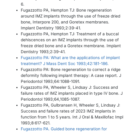
6.
Fugazzotto PA, Hempton TJ: Bone regeneration
around IMZ implants through the use of freeze dried
bone, Interpore 200, and Goretex membranes.
Implant Dentistry 1993;2:39-41.
Fugazzotto PA, Hempton TJ: Treatment of a buccal
dehiscences on an IMZ implants through the use of
freeze dried bone and a Goretex membrane. Implant
Dentistry 1993;2:39-41.
Fugazzotto PA: What are the applications of implant
treatment? J Mass Dent Soc 1993;42:181-186.
Fugazzotto PA: Bone regeneration to correct a ridge
deformity following implant therapy: A case report. J
Periodontol 1993;64:1088-1091.
Fugazzotto PA, Wheeler S, Lindsay J: Success and
failure rates of IMZ implants placed in type IV bone. J
Periodontol 1993;64,1085-1087.
Fugazzotto PA, Gulbransen H, Wheeler S, Lindsay J:
Success and failure rates of 2023 IMZ implants in
function from 1 to 5 years. Int J Oral & Maxillofac Impl
1993;8:617-621.
Fugazzotto PA. Guided bone regeneration for