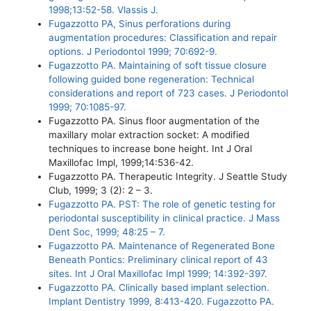
1998;13:52-58. Vlassis J.
Fugazzotto PA, Sinus perforations during
augmentation procedures: Classification and repair
options. J Periodontol 1999; 70:692-9.
Fugazzotto PA. Maintaining of soft tissue closure
following guided bone regeneration: Technical
considerations and report of 723 cases. J Periodontol
1999; 70:1085-97.
Fugazzotto PA. Sinus floor augmentation of the
maxillary molar extraction socket: A modified
techniques to increase bone height. Int J Oral
Maxillofac Impl, 1999;14:536-42.
Fugazzotto PA. Therapeutic Integrity. J Seattle Study
Club, 1999; 3 (2): 2 – 3.
Fugazzotto PA. PST: The role of genetic testing for
periodontal susceptibility in clinical practice. J Mass
Dent Soc, 1999; 48:25 – 7.
Fugazzotto PA. Maintenance of Regenerated Bone
Beneath Pontics: Preliminary clinical report of 43
sites. Int J Oral Maxillofac Impl 1999; 14:392-397.
Fugazzotto PA. Clinically based implant selection.
Implant Dentistry 1999, 8:413-420. Fugazzotto PA.