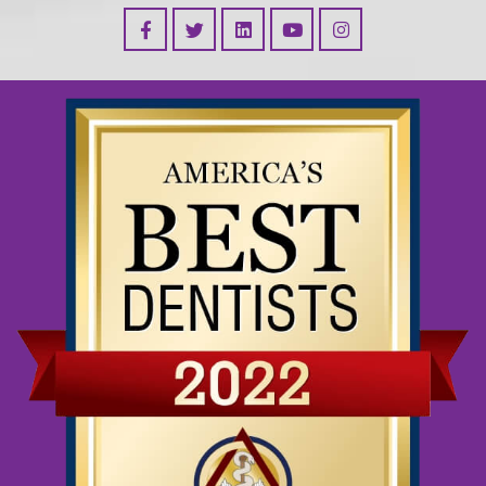
Facebook
Linked In
YouTube
Instagram