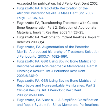
Accepted for publication, Int J Perio Rest Dent 2002
Fugazzotto PA. Predictable Restoration of the
Atrophic Posterior Maxilla. J Mass Dent Soc 2002
Fall;51:28-35, 53.
Fugazzotto PA, Transforming Treatment with Guided
Bone Regeneration Part 2: Selection of Appropriate
Materials. Implant Realities 2003,1;4:23-25.
Fugazzotto PA. Welcome to Implant Realities. Implant
Realities 2003,1;4
Fugazzotto, PA. Augmentation of the Posterior
Maxilla. A proposed hierarchy of Treatment Selection
J Periodontol 2003;74:1682-1691.
Fugazzotto PA. GBR Using Bovind Bone Matrix and
Resorbable and Non-resorbable Membranes. Part 1:
Histologic Results. Int J Periodont Rest Dent
2003;8:361-9.
Fugazzotto PA. GBR Using Bovine Bone Matrix and
Resorbable and Nonresorbable Membranes. Part 2:
Clinical Results. Int J Periodont Rest Dent
2003;23:599-605.
Fugazzotto, PA. Vlassis, J. A Simplified Classification
and Repair System for Sinus Membrane Perforations.