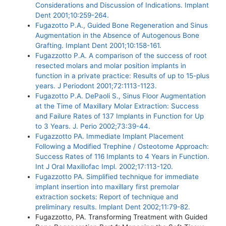
Considerations and Discussion of Indications. Implant
Dent 2001;10:259-264.
Fugazotto P.A., Guided Bone Regeneration and Sinus
Augmentation in the Absence of Autogenous Bone
Grafting. Implant Dent 2001;10:158-161.
Fugazzotto P.A. A comparison of the success of root
resected molars and molar position implants in
function in a private practice: Results of up to 15-plus
years. J Periodont 2001;72:1113-1123.
Fugazotto P.A. DePaoli S., Sinus Floor Augmentation
at the Time of Maxillary Molar Extraction: Success
and Failure Rates of 137 Implants in Function for Up
to 3 Years. J. Perio 2002;73:39-44.
Fugazzotto PA. Immediate Implant Placement
Following a Modified Trephine / Osteotome Approach:
Success Rates of 116 Implants to 4 Years in Function.
Int J Oral Maxillofac Impl. 2002;17:113-120.
Fugazzotto PA. Simplified technique for immediate
implant insertion into maxillary first premolar
extraction sockets: Report of technique and
preliminary results. Implant Dent 2002;11:79-82.
Fugazzotto, PA. Transforming Treatment with Guided