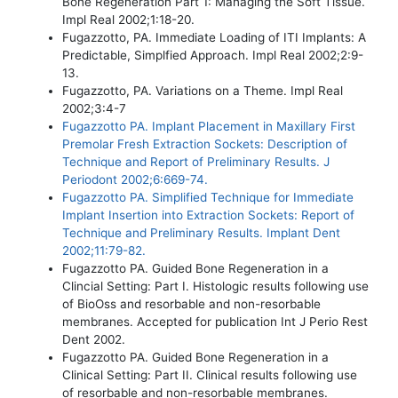
Bone Regeneration Part 1: Managing the Soft Tissue.
Impl Real 2002;1:18-20.
Fugazzotto, PA. Immediate Loading of ITI Implants: A
Predictable, Simplfied Approach. Impl Real 2002;2:9-
13.
Fugazzotto, PA. Variations on a Theme. Impl Real
2002;3:4-7
Fugazzotto PA. Implant Placement in Maxillary First
Premolar Fresh Extraction Sockets: Description of
Technique and Report of Preliminary Results. J
Periodont 2002;6:669-74.
Fugazzotto PA. Simplified Technique for Immediate
Implant Insertion into Extraction Sockets: Report of
Technique and Preliminary Results. Implant Dent
2002;11:79-82.
Fugazzotto PA. Guided Bone Regeneration in a
Clincial Setting: Part I. Histologic results following use
of BioOss and resorbable and non-resorbable
membranes. Accepted for publication Int J Perio Rest
Dent 2002.
Fugazzotto PA. Guided Bone Regeneration in a
Clinical Setting: Part II. Clinical results following use
of resorbable and non-resorbable membranes.