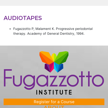
AUDIOTAPES
Fugazzotto P, Malament K. Progressive periodontal
therapy. Academy of General Dentistry, 1994.
Register for a Course
ABOUT