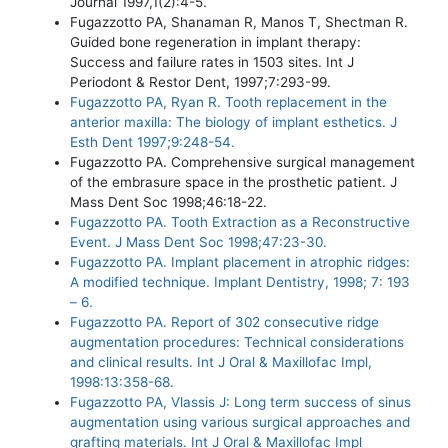
Journal 1997,1(2):4-5.
Fugazzotto PA, Shanaman R, Manos T, Shectman R.
Guided bone regeneration in implant therapy:
Success and failure rates in 1503 sites. Int J
Periodont & Restor Dent, 1997;7:293-99.
Fugazzotto PA, Ryan R. Tooth replacement in the
anterior maxilla: The biology of implant esthetics. J
Esth Dent 1997;9:248-54.
Fugazzotto PA. Comprehensive surgical management
of the embrasure space in the prosthetic patient. J
Mass Dent Soc 1998;46:18-22.
Fugazzotto PA. Tooth Extraction as a Reconstructive
Event. J Mass Dent Soc 1998;47:23-30.
Fugazzotto PA. Implant placement in atrophic ridges:
A modified technique. Implant Dentistry, 1998; 7: 193
– 6.
Fugazzotto PA. Report of 302 consecutive ridge
augmentation procedures: Technical considerations
and clinical results. Int J Oral & Maxillofac Impl,
1998:13:358-68.
Fugazzotto PA, Vlassis J: Long term success of sinus
augmentation using various surgical approaches and
grafting materials. Int J Oral & Maxillofac Impl